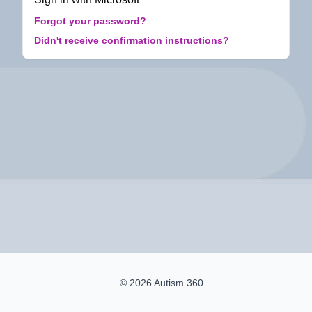
Forgot your password?
Didn't receive confirmation instructions?
© 2026 Autism 360