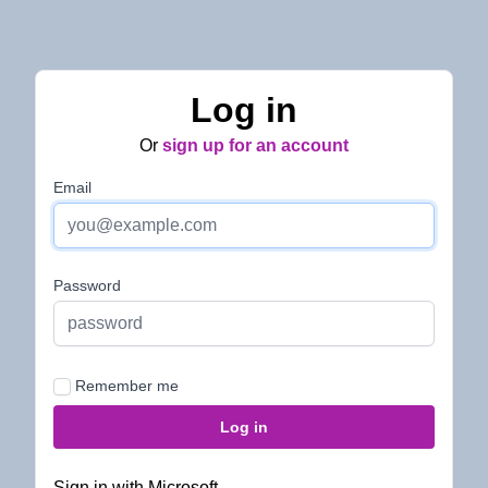
Log in
Or
sign up for an account
Email
Password
Remember me
Sign in with Microsoft