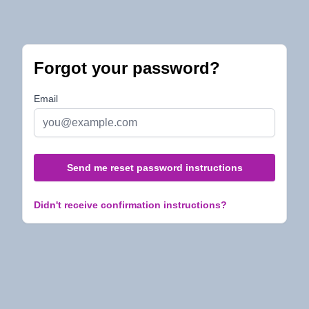
Forgot your password?
Email
Didn't receive confirmation instructions?