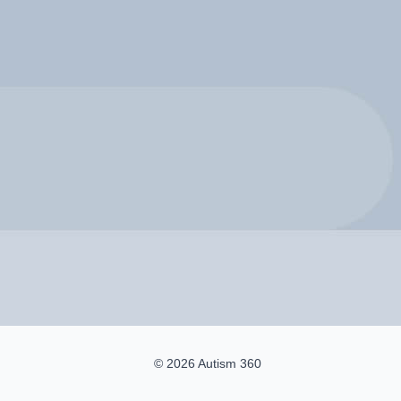
© 2026 Autism 360